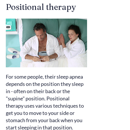
Positional therapy
For some people, their sleep apnea
depends on the position they sleep
in - often on their back or the
"supine" position. Positional
therapy uses various techniques to
get you to move to your side or
stomach from your back when you
start sleeping in that position.