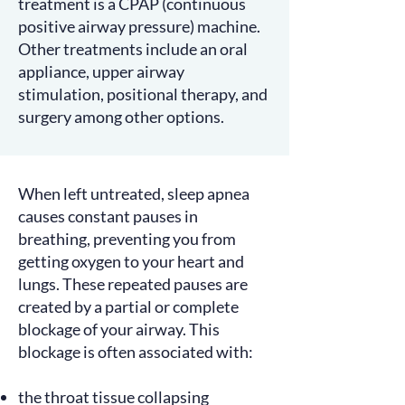
treatment is a CPAP (continuous
positive airway pressure) machine.
Other treatments include an oral
appliance, upper airway
stimulation, positional therapy, and
surgery among other options.
When left untreated, sleep apnea
causes
constant pauses in
breathing, preventing you from
getting oxygen to your heart and
lungs. These repeated pauses are
created by a partial or complete
blockage of your airway. This
blockage is often
associated
with:
the throat tissue collapsing