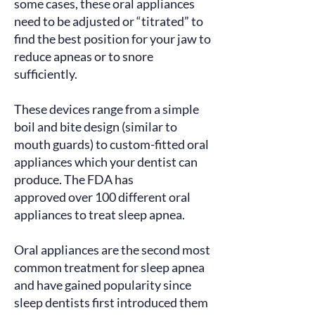
some cases, these oral appliances
need to be adjusted or “titrated” to
find the best position for your jaw to
reduce apneas or to snore
sufficiently.
These devices range from a simple
boil and bite design (similar to
mouth guards) to custom-fitted oral
appliances which your dentist can
produce. The FDA has
approved
over 100 different oral
appliances to treat sleep apnea.
Oral appliances are the second most
common treatment for sleep apnea
and have gained popularity since
sleep dentists
first introduced
them