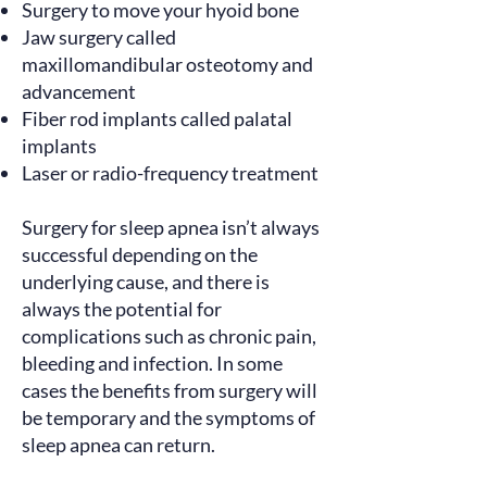
Surgery to move your hyoid bone
Jaw surgery called
maxillomandibular osteotomy and
advancement
Fiber rod implants called palatal
implants
Laser or radio-frequency treatment
Surgery for sleep apnea isn’t always
successful depending on the
underlying cause, and there is
always the potential for
complications such as chronic pain,
bleeding and infection. In some
cases the benefits from surgery will
be temporary and the symptoms of
sleep apnea can return.