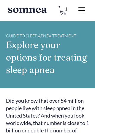
GUIDE TO SLEEP APNEA TREATMENT
Explore your
options for treating
sleep apnea
Did you know that over
54 million
people live with sleep apnea in the
United States? And when you look
worldwide, that number is close to
1
billion
or double the number of