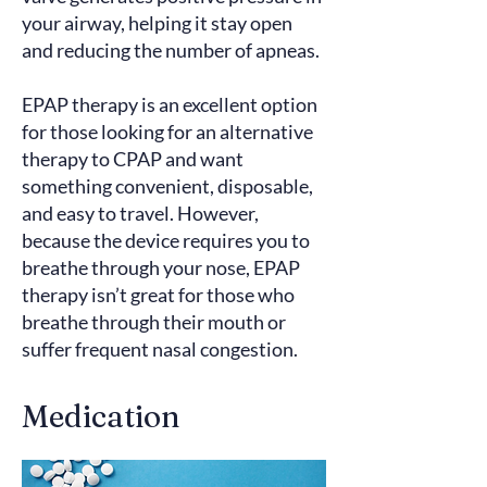
your airway, helping it stay open
and reducing the number of apneas.
EPAP therapy is an excellent option
for those looking for an alternative
therapy to CPAP and want
something convenient, disposable,
and easy to travel. However,
because the device requires you to
breathe through your nose, EPAP
therapy isn’t great for those who
breathe through their mouth or
suffer frequent nasal congestion.
Medication