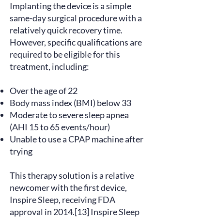
Implanting the device is a simple
same-day surgical procedure with a
relatively quick recovery time.
However, specific
qualifications
are
required to be eligible for this
treatment, including:
Over the age of 22
Body mass index (BMI) below 33
Moderate to severe sleep apnea
(AHI 15 to 65 events/hour)
Unable to use a CPAP machine after
trying
This therapy solution is a relative
newcomer with the first device,
Inspire Sleep, receiving FDA
approval in 2014.[13] Inspire Sleep