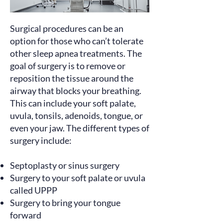
Surgical procedures can be an
option for those who can’t tolerate
other sleep apnea treatments. The
goal of surgery
is to remove or
reposition the tissue around the
airway that blocks your breathing.
This can include your soft palate,
uvula, tonsils, adenoids, tongue, or
even your jaw. The different types of
surgery
include
:
Septoplasty or sinus surgery
Surgery to your soft palate or uvula
called UPPP
Surgery to bring your tongue
forward