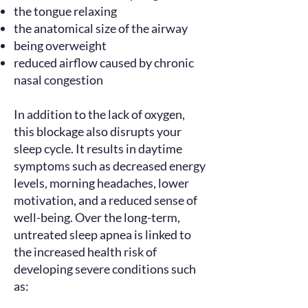
the tongue relaxing
the anatomical size of the airway
being overweight
reduced airflow caused by chronic
nasal congestion
In addition to the lack of oxygen,
this blockage also disrupts your
sleep cycle. It
results
in daytime
symptoms such as decreased energy
levels, morning headaches, lower
motivation, and a reduced sense of
well-being. Over the long-term,
untreated sleep apnea is
linked
to
the increased health risk of
developing severe conditions such
as: