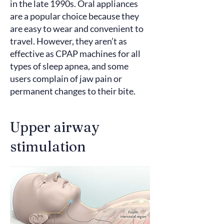
in the late 1990s. Oral appliances
are a popular choice because they
are easy to wear and convenient to
travel. However, they aren’t as
effective as CPAP machines for all
types of sleep apnea, and some
users complain
of jaw pain or
permanent changes to their bite.
Upper airway
stimulation