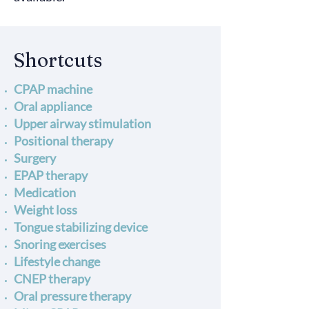
Shortcuts
CPAP machine
Oral appliance
Upper airway stimulation
Positional therapy
Surgery
EPAP therapy
Medication
Weight loss
Tongue stabilizing device
Snoring exercises
Lifestyle change
CNEP therapy
Oral pressure therapy