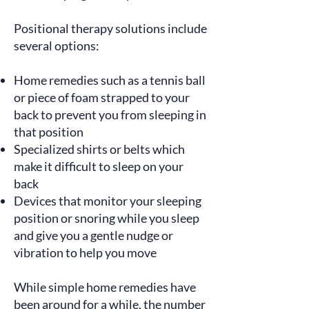
Positional therapy solutions include
several options:
Home remedies such as a tennis ball
or piece of foam strapped to your
back to prevent you from sleeping in
that position
Specialized shirts or belts which
make it difficult to sleep on your
back
Devices that monitor your sleeping
position or snoring while you sleep
and give you a gentle nudge or
vibration to help you move
While simple home remedies have
been around for a while, the number