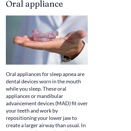
Oral appliance
Oral appliances for sleep apnea are
dental devices worn in the mouth
while you sleep. These oral
appliances or mandibular
advancement devices (MAD) fit over
your teeth and
work
by
repositioning your lower jaw to
create a larger airway than usual. In