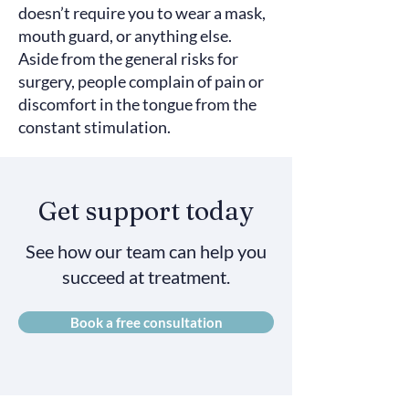
doesn’t require you to wear a mask,
mouth guard, or anything else.
Aside from the general risks for
surgery, people complain of pain or
discomfort in the tongue from the
constant stimulation.
Get support today
See how our team can help you
succeed at treatment.
Book a free consultation