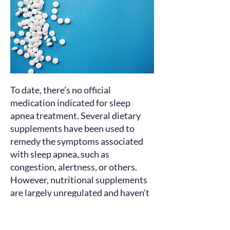
To date, there’s no official
medication
indicated
for sleep
apnea treatment. Several dietary
supplements have been used to
remedy the symptoms associated
with sleep apnea, such as
congestion, alertness, or others.
However, nutritional supplements
are largely unregulated and haven’t
proven clinically effective. Consult
your healthcare professional before