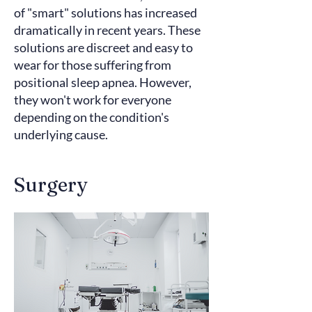
of
"smart" solutions
has increased
dramatically in recent years. These
solutions are discreet and easy to
wear for those suffering from
positional sleep apnea. However,
they won't work for everyone
depending on the condition's
underlying cause.
Surgery