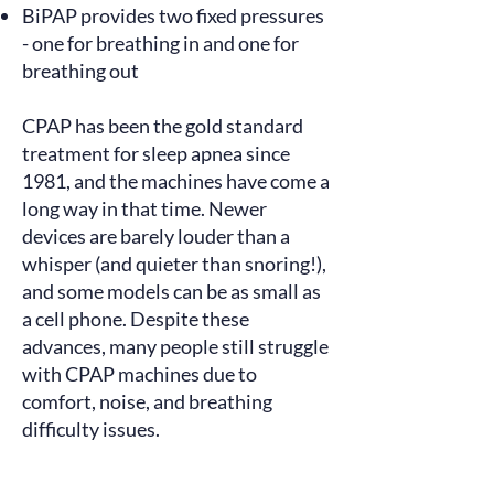
BiPAP provides two fixed pressures
- one for breathing in and one for
breathing out
CPAP has been the gold standard
treatment for sleep apnea since
1981, and the machines have come a
long way in that time. Newer
devices are barely louder than a
whisper (and quieter than snoring!),
and some models can be as small as
a cell phone. Despite these
advances, many people still
struggle
with CPAP machines due to
comfort, noise, and breathing
difficulty issues.