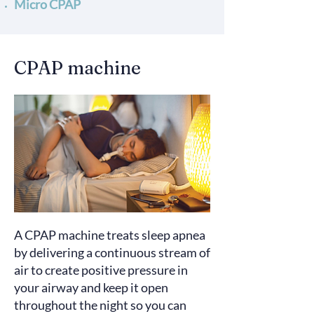
Micro CPAP
CPAP machine
A CPAP machine
treats
sleep apnea
by delivering a continuous stream of
air to create positive pressure in
your airway and keep it open
throughout the night so you can