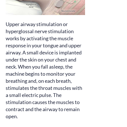
Upper airway stimulation or
hyperglossal nerve stimulation
works
by activating the muscle
response in your tongue and upper
airway. A small device is implanted
under the skin on your chest and
neck. When you fall asleep, the
machine begins to monitor your
breathing and, on each breath,
stimulates the throat muscles with
a small electric pulse. The
stimulation causes the muscles to
contract and the airway to remain
open.