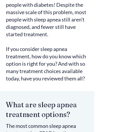
people with diabetes! Despite the
massive scale of this problem, most
people with sleep apnea still aren’t
diagnosed, and fewer still have
started treatment.
If you consider sleep apnea
treatment, how do you know which
option is right for you? And with so
many treatment choices available
today, have you reviewed them all?
What are sleep apnea
treatment options?
The most common sleep apnea