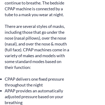
continue to breathe. The bedside
CPAP machine is connected by a
tube to a mask you wear at night.
There are several styles of masks,
including those that go under the
nose (nasal pillows), over the nose
(nasal), and over the nose & mouth
(full face). CPAP machines come in a
variety of makes and models with
some
standard modes
based on
their function:
CPAP delivers one fixed pressure
throughout the night
APAP provides an automatically
adjusted pressure based on your
breathing