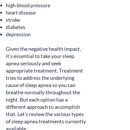
high blood pressure
heart disease
stroke
diabetes
depression
Given the negative health impact,
it's essential to take your sleep
apnea seriously and seek
appropriate treatment. Treatment
tries to address the underlying
cause of sleep apnea so you can
breathe normally throughout the
night. But each option has a
different approach to accomplish
that. Let's review the various types
of sleep apnea treatments currently
available.