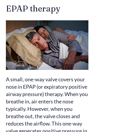
EPAP therapy
A small, one-way valve covers your
nose in EPAP (or expiratory positive
airway pressure) therapy. When you
breathe in, air enters the nose
typically. However, when you
breathe out, the valve closes and
reduces the airflow. This one-way
valve
generates
positive pressure in