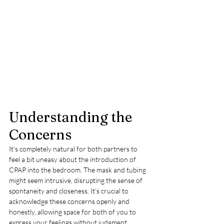
Understanding the 
Concerns
It's completely natural for both partners to 
feel a bit uneasy about the introduction of 
CPAP into the bedroom. The mask and tubing 
might seem intrusive, disrupting the sense of 
spontaneity and closeness. It's crucial to 
acknowledge these concerns openly and 
honestly, allowing space for both of you to 
express your feelings without judgment.