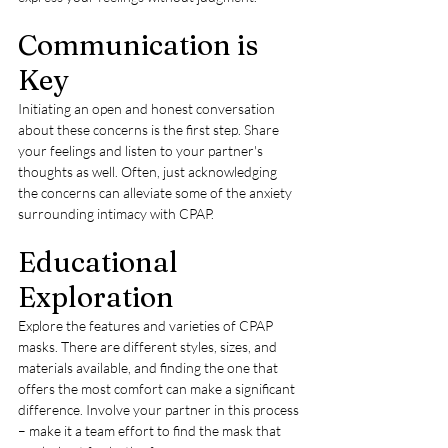
Communication is 
Key
Initiating an open and honest conversation 
about these concerns is the first step. Share 
your feelings and listen to your partner's 
thoughts as well. Often, just acknowledging 
the concerns can alleviate some of the anxiety 
surrounding intimacy with CPAP.
Educational 
Exploration
Explore the features and varieties of CPAP 
masks. There are different styles, sizes, and 
materials available, and finding the one that 
offers the most comfort can make a significant 
difference. Involve your partner in this process 
– make it a team effort to find the mask that 