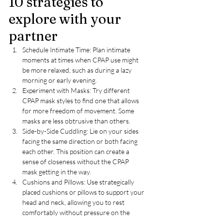
10 strategies to 
explore with your 
partner
Schedule Intimate Time: Plan intimate 
moments at times when CPAP use might 
be more relaxed, such as during a lazy 
morning or early evening.
Experiment with Masks: Try different 
CPAP mask styles to find one that allows 
for more freedom of movement. Some 
masks are less obtrusive than others.
Side-by-Side Cuddling: Lie on your sides 
facing the same direction or both facing 
each other. This position can create a 
sense of closeness without the CPAP 
mask getting in the way.
Cushions and Pillows: Use strategically 
placed cushions or pillows to support your 
head and neck, allowing you to rest 
comfortably without pressure on the 