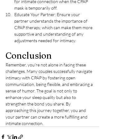
for intimate connection when the CPAP 
mask is temporarily off.
Educate Your Partner: Ensure your 
partner understands the importance of 
CPAP therapy, which can make them more 
supportive and understanding of any 
adjustments needed for intimacy.
Conclusion
Remember, you're not alone in facing these 
challenges. Many couples successfully navigate 
intimacy with CPAP by fostering open 
communication, being flexible, and embracing a 
sense of humor. The goal is not only to 
enhance your sleep quality but also to 
strengthen the bond you share. By 
approaching this journey together, you and 
your partner can create a more fulfilling and 
intimate connection.