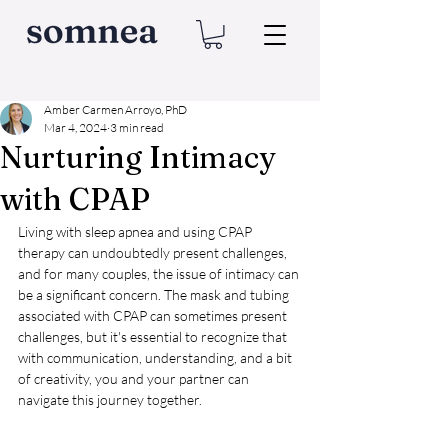
Amber Carmen Arroyo, PhD
Mar 4, 2024
3 min read
Nurturing Intimacy
with CPAP
Living with sleep apnea and using CPAP 
therapy can undoubtedly present challenges, 
and for many couples, the issue of intimacy can 
be a significant concern. The mask and tubing 
associated with CPAP can sometimes present 
challenges, but it's essential to recognize that 
with communication, understanding, and a bit 
of creativity, you and your partner can 
navigate this journey together.