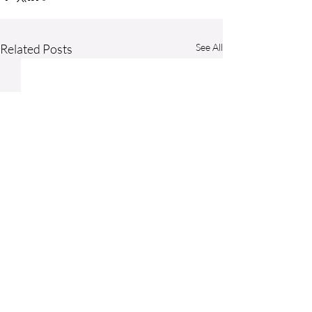
Related Posts
See All
Comments