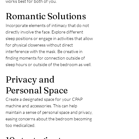
works best for both of you.
Romantic Solutions
Incorporate elements of intimacy that do not 
directly involve the face. Explore different 
sleep positions or engage in activities that allow 
for physical closeness without direct 
interference with the mask. Be creative in 
finding moments for connection outside of 
sleep hours or outside of the bedroom as well.
Privacy and 
Personal Space
Create a designated space for your CPAP 
machine and accessories. This can help 
maintain a sense of personal space and privacy, 
easing concerns about the bedroom becoming 
too medicalized.