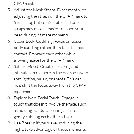
CPAP mask.
Adjust the Mask Straps: Experiment with 
adjusting the straps on the CPAP mask to 
find a snug but comfortable fit. Looser 
straps may make it easier to move your 
head during intimate moments.
Upper Body Cuddling: Focus on upper 
body cuddling rather than face-to-face 
contact. Embrace each other while 
allowing space for the CPAP mask.
Set the Mood: Create a relaxing and 
intimate atmosphere in the bedroom with 
soft lighting, music, or scents. This can 
help shift the focus away from the CPAP 
equipment.
Explore Non-Facial Touch: Engage in 
touch that doesn't involve the face, such 
as holding hands, caressing arms, or 
gently rubbing each other's back.
Use Breaks: If you wake up during the 
night, take advantage of those moments 