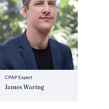
CPAP Expert
James Waring