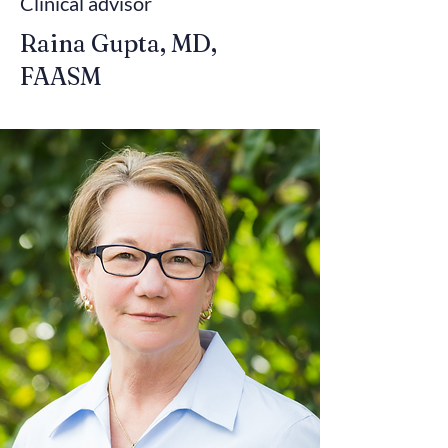
Clinical advisor
Raina Gupta, MD,
FAASM