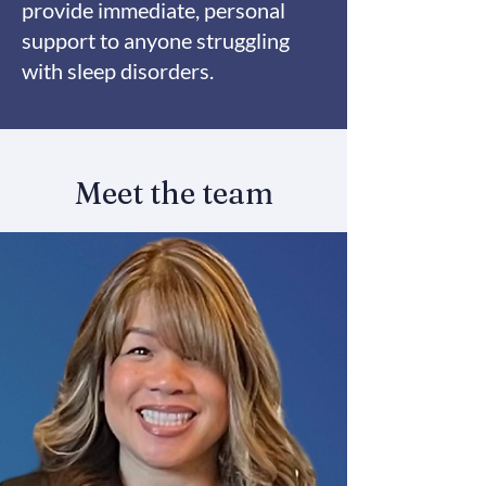
provide immediate, personal
support to anyone struggling
with sleep disorders.
Meet the team