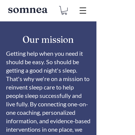
Our mission
Getting help when you need it
should be easy. So should be
getting a good night's sleep.
That's why we're on a mission to
reinvent sleep care to help
people sleep successfully and
live fully. By connecting one-on-
one coaching, personalized
information, and evidence-based
interventions in one place, we