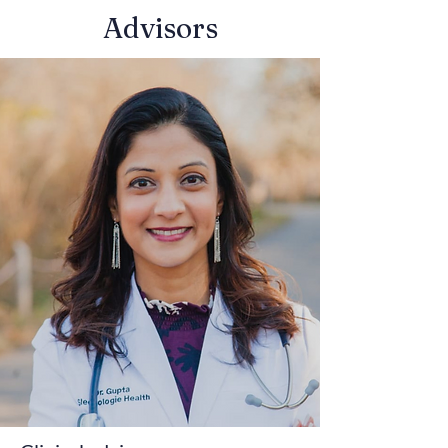
Advisors