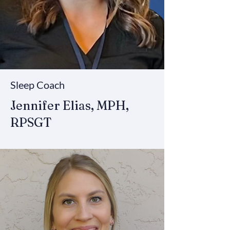
Sleep Coach
Jennifer Elias, MPH,
RPSGT