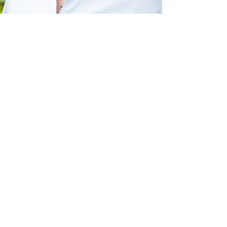
Clinical advisor
Robyn Woidtke, MSN,
RN, RPSGT, CCSH,
FAAST
Want to connect?
Contact us