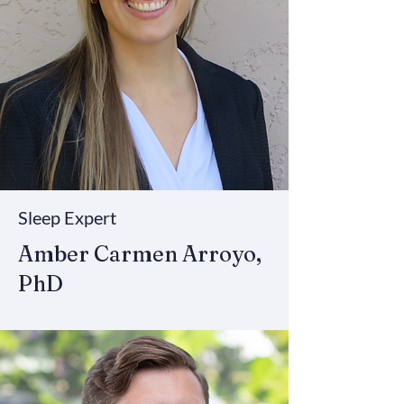
Sleep Expert
Amber Carmen Arroyo,
PhD